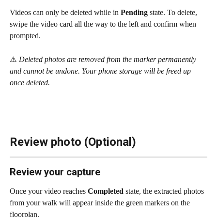
Videos can only be deleted while in 
Pending
 state. To delete, 
swipe the video card all the way to the left and confirm when 
prompted.
⚠️ 
Deleted photos are removed from the marker permanently 
and cannot be undone. Your phone storage will be freed up 
once deleted.
Review photo (Optional)
Review your capture
Once your video reaches 
Completed
 state, the extracted photos 
from your walk will appear inside the green markers on the 
floorplan.