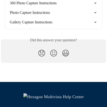
360 Photo Capture Instructions
Photo Capture Instructions
Gallery Capture Instructions
Did this answer your question?
😞
😐
😃