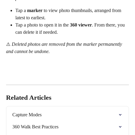
Tap a 
marker
 to view photo thumbnails, arranged from 
latest to earliest.
Tap a photo to open it in the 
360 viewer
. From there, you 
can delete it if needed.
⚠️ 
Deleted photos are removed from the marker permanently 
and cannot be undone.
Related Articles
Capture Modes
360 Walk Best Practices