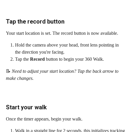
Tap the record button
Your start location is set. The record button is now available.
Hold the camera above your head, front lens pointing in 
the direction you're facing.
Tap the 
Record
 button to begin your 360 Walk.
📝
 Need to adjust your start location? Tap the back arrow to 
make changes.
Start your walk
Once the timer appears, begin your walk.
Walk in a straight line for 2 seconds, this initializes tracking