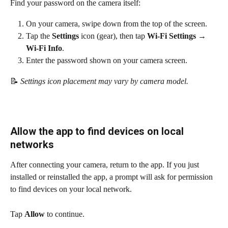
Find your password on the camera itself:
On your camera, swipe down from the top of the screen.
Tap the 
Settings
 icon (gear), then tap 
Wi-Fi Settings → 
Wi-Fi Info
.
Enter the password shown on your camera screen.
📝
 Settings icon placement may vary by camera model.
Allow the app to find devices on local 
networks
After connecting your camera, return to the app. If you just 
installed or reinstalled the app, a prompt will ask for permission 
to find devices on your local network.
Tap 
Allow
 to continue.