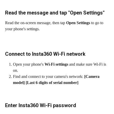
Read the message and tap "Open Settings"
Read the on-screen message, then tap 
Open Settings
 to go to 
your phone's settings.
Connect to Insta360 Wi-Fi network
Open your phone's 
Wi-Fi settings
 and make sure Wi-Fi is 
on.
Find and connect to your camera's network: 
[Camera 
model] [Last 6 digits of serial number]
Enter Insta360 Wi-Fi password