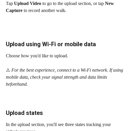
Tap 
Upload Video
 to go to the upload section, or tap 
New 
Capture
 to record another walk.
Upload using Wi-Fi or mobile data
Choose how you'd like to upload.
⚠️
 For the best experience, connect to a Wi-Fi network. If using 
mobile data, check your signal strength and data limits 
beforehand.
Upload states
In the upload section, you'll see three states tracking your 