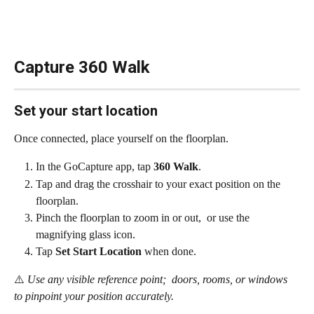
Capture 360 Walk
Set your start location
Once connected, place yourself on the floorplan.
In the GoCapture app, tap 
360 Walk
.
Tap and drag the crosshair to your exact position on the 
floorplan.
Pinch the floorplan to zoom in or out,  or use the 
magnifying glass icon.
Tap 
Set Start Location
 when done.
⚠️
 Use any visible reference point;  doors, rooms, or windows 
to pinpoint your position accurately.