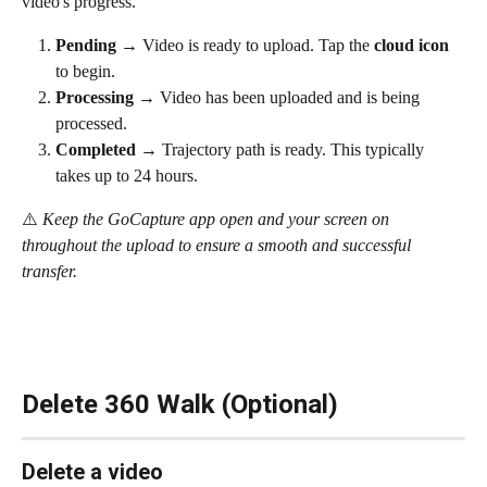
video's progress.
Pending
 → Video is ready to upload. Tap the 
cloud icon
to begin.
Processing
 → Video has been uploaded and is being 
processed.
Completed
 → Trajectory path is ready. This typically 
takes up to 24 hours.
⚠️ 
Keep the GoCapture app open and your screen on 
throughout the upload to ensure a smooth and successful 
transfer.
Delete 360 Walk (Optional)
Delete a video