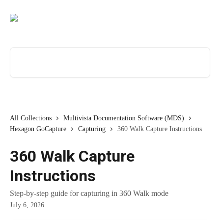
Skip to main content
Search for articles...
All Collections
Multivista Documentation Software (MDS)
Hexagon GoCapture
Capturing
360 Walk Capture Instructions
360 Walk Capture
Instructions
Step-by-step guide for capturing in 360 Walk mode
July 6, 2026