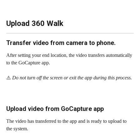
Upload 360 Walk
Transfer video from camera to phone.
After setting your end location, the video transfers automatically 
to the GoCapture app.
⚠️
 Do not turn off the screen or exit the app during this process.
Upload video from GoCapture app
The video has transferred to the app and is ready to upload to 
the system. 