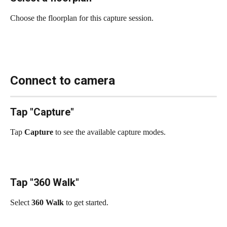
Choose the floorplan for this capture session.
Connect to camera
Tap "Capture"
Tap 
Capture
 to see the available capture modes.
Tap "360 Walk"
Select 
360 Walk
 to get started.