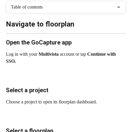
Table of contents
Navigate to floorplan
Open the GoCapture app
Log in with your 
Multivista
 account or tap 
Continue with 
SSO.
Select a project
Choose a project to open its floorplan dashboard.
Select a floorplan