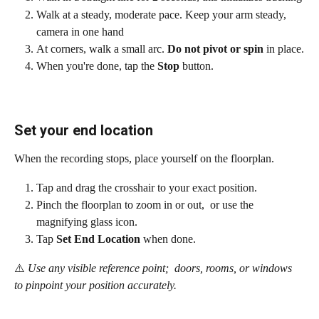
Walk at a steady, moderate pace. Keep your arm steady, 
camera in one hand
At corners, walk a small arc. 
Do not pivot or spin
 in place.
When you're done, tap the 
Stop
 button.
Set your end location
When the recording stops, place yourself on the floorplan.
Tap and drag the crosshair to your exact position.
Pinch the floorplan to zoom in or out,  or use the 
magnifying glass icon.
Tap 
Set End Location
 when done.
⚠️
 Use any visible reference point;  doors, rooms, or windows 
to pinpoint your position accurately.