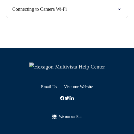
Connecting to Camera Wi-Fi
Email Us
Visit our Website
We run on Fin