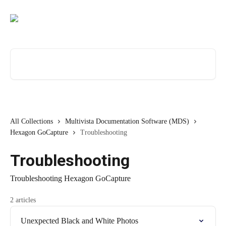
Skip to main content
Search for articles...
All Collections
Multivista Documentation Software (MDS)
Hexagon GoCapture
Troubleshooting
Troubleshooting
Troubleshooting Hexagon GoCapture
2 articles
Unexpected Black and White Photos